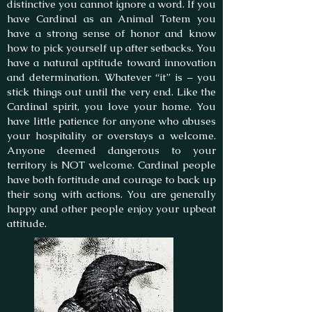
distinctive you cannot ignore a word. If you
have Cardinal as an Animal Totem you
have a strong sense of honor and know
how to pick yourself up after setbacks. You
have a natural aptitude toward innovation
and determination. Whatever “it” is – you
stick things out until the very end. Like the
Cardinal spirit, you love your home. You
have little patience for anyone who abuses
your hospitality or overstays a welcome.
Anyone deemed dangerous to your
territory is NOT welcome. Cardinal people
have both fortitude and courage to back up
their song with actions. You are generally
happy and other people enjoy your upbeat
attitude.