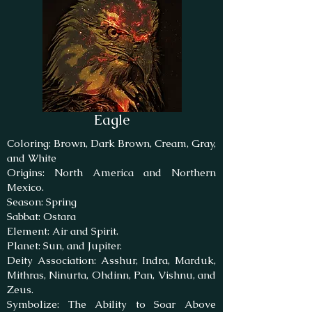
Eagle
Coloring: Brown, Dark Brown, Cream, Gray,
and White
Origins: North America and Northern
Mexico.
Season: Spring
Sabbat: Ostara
Element: Air and Spirit.
Planet: Sun, and Jupiter.
Deity Association: Asshur, Indra, Marduk,
Mithras, Ninurta, Ohdinn, Pan, Vishnu, and
Zeus.
Symbolize: The Ability to Soar Above