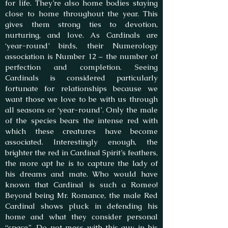
for life. They’re also home bodies staying
close to home throughout the year. This
gives them strong ties to devotion,
nurturing, and love. As Cardinals are
‘year-round’ birds, their Numerology
association is Number 12 – the number of
perfection and completion. Seeing
Cardinals is considered particularly
fortunate for relationships because we
want those we love to be with us through
all seasons or ‘year-round’. Only the male
of the species bears the intense red with
which these creatures have become
associated. Interestingly enough, the
brighter the red in Cardinal Spirit’s feathers,
the more apt he is to capture the lady of
his dreams and mate. Who would have
known that Cardinal is such a Romeo!
Beyond being Mr. Romance, the male Red
Cardinal shows pluck in defending his
home and what they consider personal
“space”. Do not mess with this guy in his