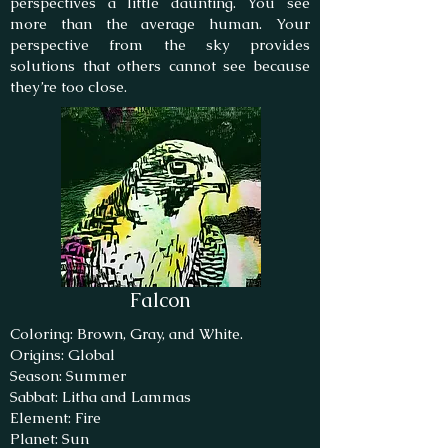
perspectives a little daunting. You see
more than the average human. Your
perspective from the sky provides
solutions that others cannot see because
they’re too close.
Falcon
Coloring: Brown, Gray, and White.
Origins: Global
Season: Summer
Sabbat: Litha and Lammas
Element: Fire
Planet: Sun