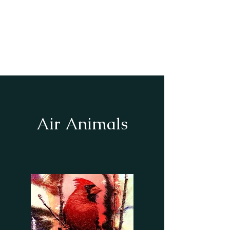
Our Book of Shadows
To the God &
Goddess
Air Animals