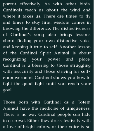
parent effectively. As with other birds,
Cardinals teach us about the wind and
where it takes us. There are times to fly
and times to stay firm; wisdom comes in
knowing the difference. The distinctiveness
of Cardinal’s song also brings lessons
about finding your own distinctive voice
and keeping it true to self. Another lesson
of the Cardinal Spirit Animal is about
recognizing your power and place.
Cardinal is a blessing to those struggling
with insecurity and those striving for self-
empowerment. Cardinal shows you how to
fight the good fight until you reach your
goal.
Those born with Cardinal as a Totem
Animal have the medicine of uniqueness.
There is no way Cardinal people can hide
in a crowd. Either they dress festively with
a love of bright colors, or their voice is so