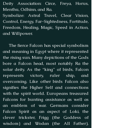
Deity Association: Circe, Freya, Horus,
Menthu, Odhinn, and Ra.
Symbolize: Astral Travel, Clear Vision,
Control, Energy, Far-Sightedness, Fortitude,
Freedom, Healing, Magic, Speed in Action,
and Willpower.
​ The fierce Falcon has special symbolism
and meaning in Egypt where it represented
the rising sun. Many depictions of the Gods
bore a Falcon head, most notably Ra the
solar deity. As the “king” of birds, Falcon
represents victory, ruler ship, and
overcoming. Like other birds Falcon also
signifies the Higher Self and connections
with the spirit world. Europeans treasured
Falcons for hunting assistance as well as
an emblem of war. Germans consider
Falcon Spirit as an aspect of Loki, the
clever trickster, Frigg (the Goddess of
wisdom) and Wodan (the All Father).