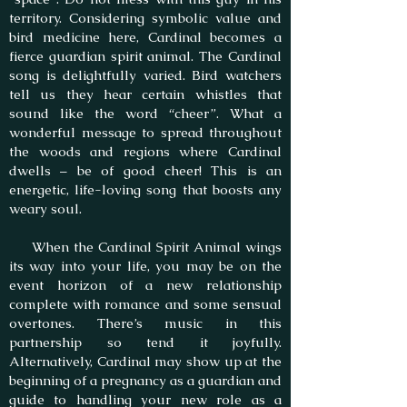
territory. Considering symbolic value and
bird medicine here, Cardinal becomes a
fierce guardian spirit animal. The Cardinal
song is delightfully varied. Bird watchers
tell us they hear certain whistles that
sound like the word “cheer”. What a
wonderful message to spread throughout
the woods and regions where Cardinal
dwells – be of good cheer! This is an
energetic, life-loving song that boosts any
weary soul.
When the Cardinal Spirit Animal wings
its way into your life, you may be on the
event horizon of a new relationship
complete with romance and some sensual
overtones. There’s music in this
partnership so tend it joyfully.
Alternatively, Cardinal may show up at the
beginning of a pregnancy as a guardian and
guide to handling your new role as a