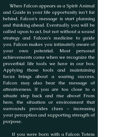
When Falcon appears as a Spirit Animal
and Guide in your life opportunity isn’t far
behind. Falcon’s message is start planning
and thinking ahead. Eventually you will be
called upon to act, but not without a sound
strategy and Falcon’s medicine to guide
you. Falcon makes you intimately aware of
your own potential. Most personal
achievements come when we recognize the
proverbial life tools we have in our box.
Applying those tools and maintaining
focus brings about a soaring success.
Falcon may also bear the message of
attentiveness. If you are too close to a
situate step back and rise above! From
here, the situation or environment that
surrounds provides clues – increasing
your perception and supporting strength of
purpose.
If you were born with a Falcon Totem