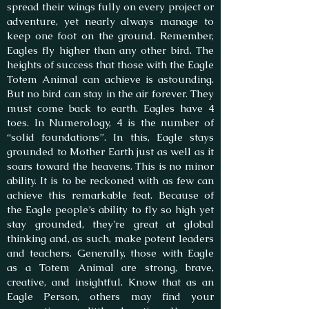
spread their wings fully on every project or
adventure, yet nearly always manage to
keep one foot on the ground. Remember,
Eagles fly higher than any other bird. The
heights of success that those with the Eagle
Totem Animal can achieve is astounding.
But no bird can stay in the air forever. They
must come back to earth. Eagles have 4
toes. In Numerology, 4 is the number of
“solid foundations”. In this, Eagle stays
grounded to Mother Earth just as well as it
soars toward the heavens. This is no minor
ability. It is to be reckoned with as few can
achieve this remarkable feat. Because of
the Eagle people’s ability to fly so high yet
stay grounded, they’re great at global
thinking and, as such, make potent leaders
and teachers. Generally, those with Eagle
as a Totem Animal are strong, brave,
creative, and insightful. Know that as an
Eagle Person, others may find your