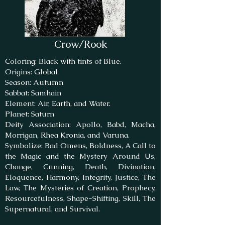
Crow/Rook
Coloring: Black with tints of Blue.
Origins: Global
Season: Autumn
Sabbat: Samhain
Element: Air, Earth, and Water.
Planet: Saturn
Deity Association: Apollo, Babd, Macha,
Morrigan, Rhea Kronia, and Varuna.
Symbolize: Bad Omens, Boldness, A Call to
the Magic and the Mystery Around Us,
Change, Cunning, Death, Divination,
Eloquence, Harmony, Integrity, Justice, The
Law, The Mysteries of Creation, Prophecy,
Resourcefulness, Shape-Shifting, Skill, The
Supernatural, and Survival.