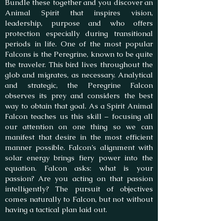
Bundle these together and you discover an
Animal Spirit that inspires vision,
leadership, purpose and who offers
protection especially during transitional
periods in life. One of the most popular
Falcons is the Peregrine, known to be quite
the traveler. This bird lives throughout the
glob and migrates, as necessary. Analytical
and strategic, the Peregrine Falcon
observes its prey and considers the best
way to obtain that goal. As a Spirit Animal
Falcon teaches us this skill – focusing all
our attention on one thing so we can
manifest that desire in the most efficient
manner possible. Falcon’s alignment with
solar energy brings fiery power into the
equation. Falcon asks: what is your
passion? Are you acting on that passion
intelligently? The pursuit of objectives
comes naturally to Falcon, but not without
having a tactical plan laid out.