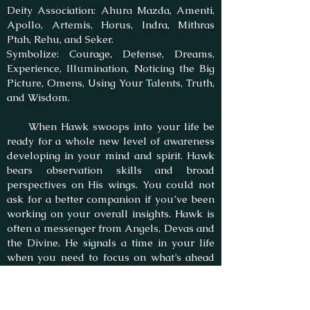
Deity Association: Ahura Mazda, Amenti,
Apollo, Artemis, Horus, Indra, Mithras
Ptah, Rehu, and Seker.
Symbolize: Courage, Defense, Dreams,
Experience, Illumination, Noticing the Big
Picture, Omens, Using Your Talents, Truth,
and Wisdom.
When Hawk swoops into your life be
ready for a whole new level of awareness
developing in your mind and spirit. Hawk
bears observation skills and broad
perspectives on His wings. You could not
ask for a better companion if you’ve been
working on your overall insights. Hawk is
often a messenger from Angels, Devas and
the Divine. He signals a time in your life
when you need to focus on what’s ahead
and prepare for a leadership role. Your
global vision is a potent helpmate in this.
Just as the Hawk, you are ready to fly