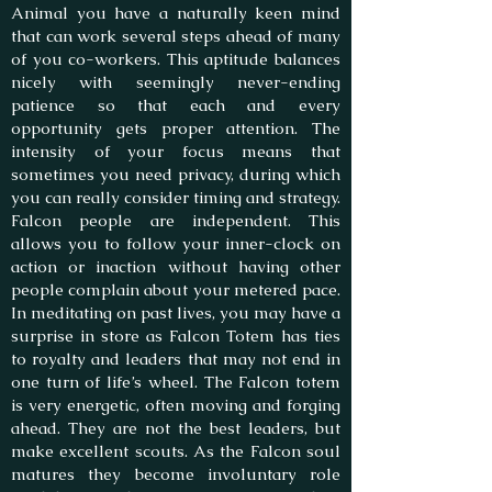
Animal you have a naturally keen mind
that can work several steps ahead of many
of you co-workers. This aptitude balances
nicely with seemingly never-ending
patience so that each and every
opportunity gets proper attention. The
intensity of your focus means that
sometimes you need privacy, during which
you can really consider timing and strategy.
Falcon people are independent. This
allows you to follow your inner-clock on
action or inaction without having other
people complain about your metered pace.
In meditating on past lives, you may have a
surprise in store as Falcon Totem has ties
to royalty and leaders that may not end in
one turn of life’s wheel. The Falcon totem
is very energetic, often moving and forging
ahead. They are not the best leaders, but
make excellent scouts. As the Falcon soul
matures they become involuntary role