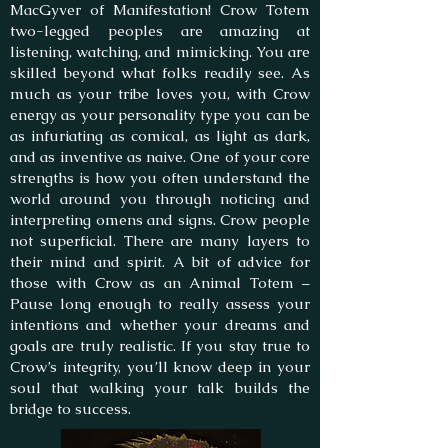
MacGyver of Manifestation! Crow Totem
two-legged peoples are amazing at
listening, watching, and mimicking. You are
skilled beyond what folks readily see. As
much as your tribe loves you, with Crow
energy as your personality type you can be
as infuriating as comical, as light as dark,
and as inventive as naive. One of your core
strengths is how you often understand the
world around you through noticing and
interpreting omens and signs. Crow people
not superficial. There are many layers to
their mind and spirit. A bit of advice for
those with Crow as an Animal Totem –
Pause long enough to really assess your
intentions and whether your dreams and
goals are truly realistic. If you stay true to
Crow’s integrity, you’ll know deep in your
soul that walking your talk builds the
bridge to success.