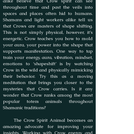
alike believe that Crow spirit can see
throughout time and past the veils into
spaces and places often hid to humans.
Shamans and light workers alike tell us
that Crows are masters of shape shifting.
This is not simply physical, however, it’s
energetic. Crow teaches you how to mold
your aura, your power into the shape that
supports manifestation. One way to tap
train your energy, aura, vibration, mindset,
emotions to ‘shapeshift’ is by watching
Crow in the wild and physically mimicking
their behavior. Try this as a moving
meditation that brings you closer to the
mysteries that Crow carries. Is it any
wonder that Crow ranks among the most
popular totem animals throughout
Shamanic traditions?
The Crow Spirit Animal becomes an
amazing advocate for improving your
insights. Working with Crow energy and