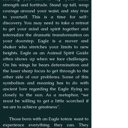
strength and fortitude. Stand up tall, wrap
courage around your waist, and stay true
to yourself. This is a time for self-
discovery. You may need to take a retreat
to get your mind and spirit together and
internalize the dramatic transformation on
your doorstep. Eagle is a mover and
shaker who stretches your limits to new
heights. Eagle as an Animal Spirit Guide
often shows up when we face challenges.
On his wings he bears determination and
the laser sharp focus to get through to the
other side of our problems. Some of this
symbolism and meaning has to do with
ancient lore regarding the Eagle flying so
closely to the sun. As a metaphor, “we
must be willing to get a little scorched if
we are to achieve greatness”.
Those born with an Eagle totem want to
experience everything they can. They