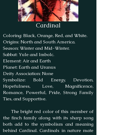
Cardinal
Coloring: Black, Orange, Red, and White.
Origins: North and South America.
Season: Winter and Mid-Winter.
Sabbat: Yule and Imbolc.
Element: Air and Earth
Planet: Earth and Uranus
Deity Association: None
Symbolize: Bold Energy, Devotion,
Hopefulness, Love, Magnificence,
Romance, Powerful, Pride, Strong Family
Ties, and Supportive.
The bright red color of this member of
the finch family along with its sharp song
both add to the symbolism and meaning
behind Cardinal. Cardinals in nature mate