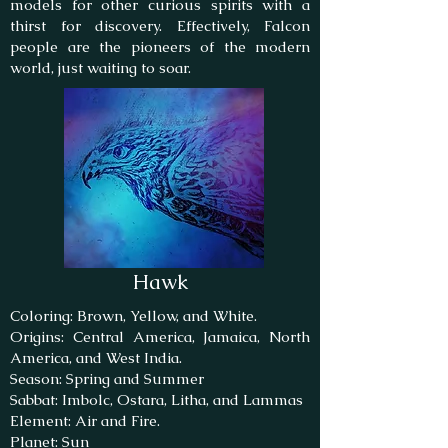
models for other curious spirits with a
thirst for discovery. Effectively, Falcon
people are the pioneers of the modern
world, just waiting to soar.
Hawk
Coloring: Brown, Yellow, and White.
Origins: Central America, Jamaica, North
America, and West India.
Season: Spring and Summer
Sabbat: Imbolc, Ostara, Litha, and Lammas
Element: Air and Fire.
Planet: Sun