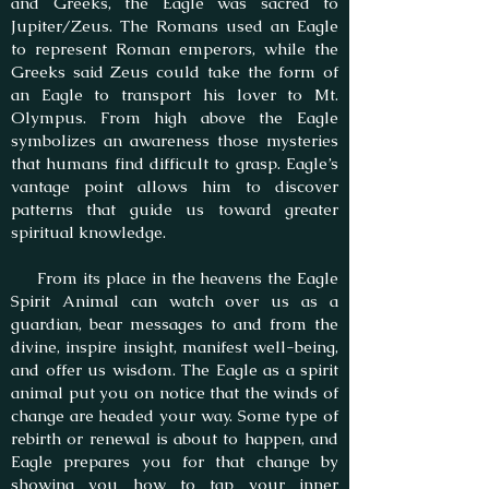
and Greeks, the Eagle was sacred to
Jupiter/Zeus. The Romans used an Eagle
to represent Roman emperors, while the
Greeks said Zeus could take the form of
an Eagle to transport his lover to Mt.
Olympus. From high above the Eagle
symbolizes an awareness those mysteries
that humans find difficult to grasp. Eagle’s
vantage point allows him to discover
patterns that guide us toward greater
spiritual knowledge.
From its place in the heavens the Eagle
Spirit Animal can watch over us as a
guardian, bear messages to and from the
divine, inspire insight, manifest well-being,
and offer us wisdom. The Eagle as a spirit
animal put you on notice that the winds of
change are headed your way. Some type of
rebirth or renewal is about to happen, and
Eagle prepares you for that change by
showing you how to tap your inner