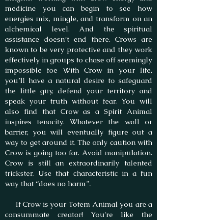
medicine you can begin to see how
energies mix, mingle, and transform on an
alchemical level. And the spiritual
assistance doesn’t end there. Crows are
known to be very protective and they work
effectively in groups to chase off seemingly
impossible foe With Crow in your life,
you’ll have a natural desire to safeguard
the little guy, defend your territory and
speak your truth without fear. You will
also find that Crow as a Spirit Animal
inspires tenacity. Whatever the wall or
barrier, you will eventually figure out a
way to get around it. The only caution with
Crow is going too far. Avoid manipulation.
Crow is still an extraordinarily talented
trickster. Use that characteristic in a fun
way that “does no harm”.
If Crow is your Totem Animal you are a
consummate creator! You’re like the