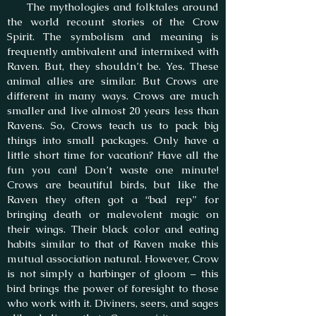
The mythologies and folktales around
the world recount stories of the Crow
Spirit. The symbolism and meaning is
frequently ambivalent and intermixed with
Raven. But, they shouldn’t be. Yes. These
animal allies are similar. But Crows are
different in many ways. Crows are much
smaller and live almost 20 years less than
Ravens. So, Crows teach us to pack big
things into small packages. Only have a
little short time for vacation? Have all the
fun you can! Don’t waste one minute!
Crows are beautiful birds, but like the
Raven they often got a “bad rep” for
bringing death or malevolent magic on
their wings. Their black color and eating
habits similar to that of Raven make this
mutual association natural. However, Crow
is not simply a harbinger of gloom – this
bird brings the power of foresight to those
who work with it. Diviners, seers, and sages