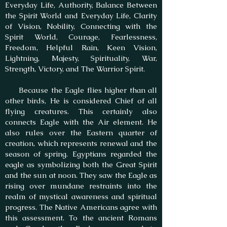
Everyday Life, Authority, Balance Between
the Spirit World and Everyday Life, Clarity
of Vision, Nobility, Connecting with the
Spirit World, Courage, Fearlessness,
Freedom, Helpful Rain, Keen Vision,
Lightning, Majesty, Spirituality, War,
Strength, Victory, and The Warrior Spirit.
Because the Eagle flies higher than all
other birds, He is considered Chief of all
flying creatures. This certainly also
connects Eagle with the Air element. He
also rules over the Eastern quarter of
creation, which represents renewal and the
season of spring. Egyptians regarded the
eagle as symbolizing both the Great Spirit
and the sun at noon. They saw the Eagle as
rising over mundane restraints into the
realm of mystical awareness and spiritual
progress. The Native Americans agree with
this assessment. To the ancient Romans